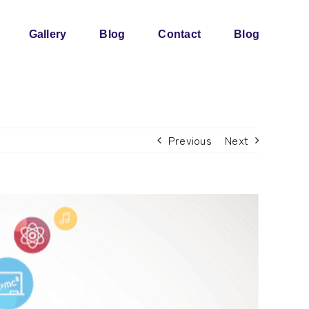
Gallery
Blog
Contact
Blog
Previous
Next