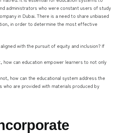
, and administrators who were constant users of study
company in Dubai
. There is a need to share unbiased
ion, in order to determine the most effective
aligned with the pursuit of equity and inclusion? If
ot, how can education empower learners to not only
If not, how can the educational system address the
nts who are provided with materials produced by
incorporate