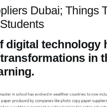
ppliers Dubai; Thing
 Students
f digital technology
ransformations in t
arning.
 master in school has evolved in wealthier countries to now includ
m paper produced by companies like
photo copy paper supplier
as a sudden experiment in online learning for entire educatio