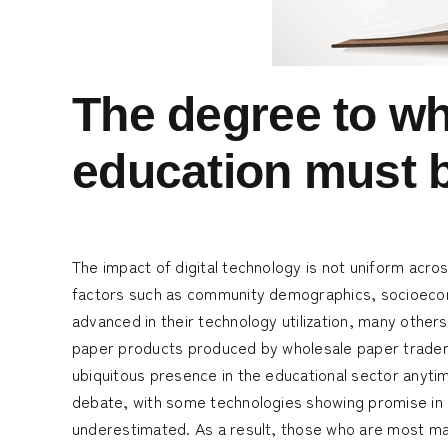
The degree to wh
education must 
The impact of digital technology is not uniform acro
factors such as community demographics, socioecono
advanced in their technology utilization, many other
paper products produced by
wholesale paper trade
ubiquitous presence in the educational sector anyti
debate, with some technologies showing promise in c
underestimated. As a result, those who are most ma