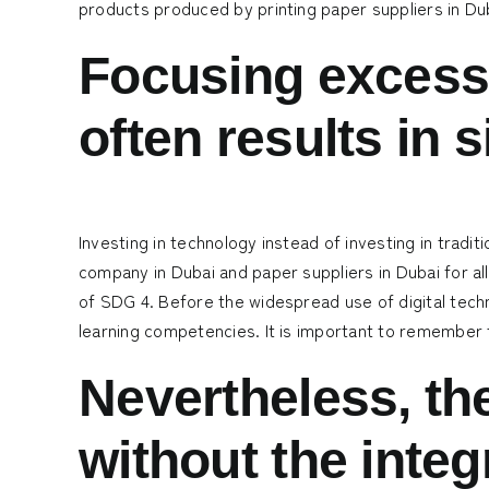
products produced by
printing paper suppliers in Du
Focusing excessi
often results in 
Investing in technology instead of investing in trad
company in Dubai
and
paper suppliers in Dubai
for al
of SDG 4. Before the widespread use of digital tech
learning competencies. It is important to remember th
Nevertheless, th
without the integ