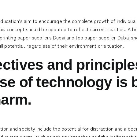
 education’s aim to encourage the complete growth of individu
his concept should be updated to reflect current realities. A br
printing paper suppliers Dubai
and
top paper supplier Dubai
sho
ll potential, regardless of their environment or situation.
ctives and principles
se of technology is 
harm.
ion and society include the potential for distraction and a de
 human rights, such as privacy breaches and the incitement of 