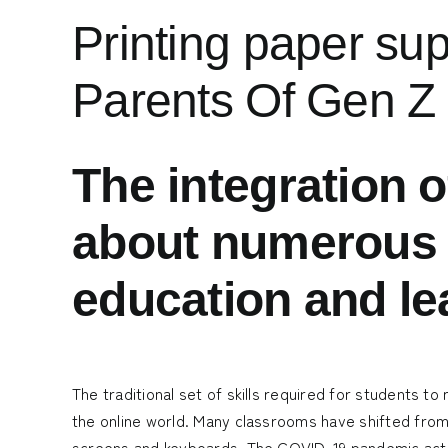
Printing paper su
Parents Of Gen Z
The integration o
about numerous t
education and le
The traditional set of skills required for students to
the online world. Many classrooms have shifted fro
screens and keyboards. The COVID-19 pandemic acted 