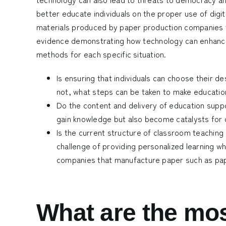
better educate individuals on the proper use of digit
materials produced by paper production companies 
evidence demonstrating how technology can enhance 
methods for each specific situation.
Is ensuring that individuals can choose their de
not, what steps can be taken to make education
Do the content and delivery of education suppo
gain knowledge but also become catalysts for
Is the current structure of classroom teaching
challenge of providing personalized learning w
companies that manufacture paper such as
pa
What are the mos